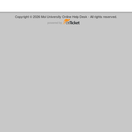
Copyright © 2026 Moi University Online Help Desk - All rights reserved.