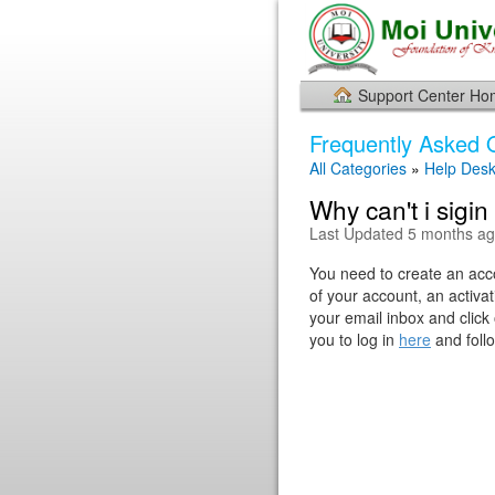
Support Center H
Frequently Asked 
All Categories
»
Help Des
Why can't i sigi
Last Updated 5 months a
You need to create an acco
of your account, an activat
your email inbox and click 
you to log in
here
and follo