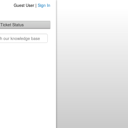
Guest User |
Sign In
Ticket Status