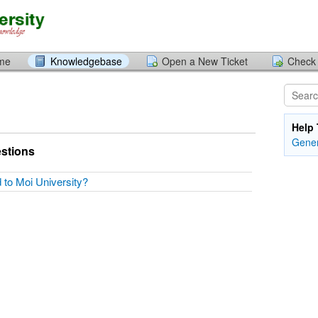
ome
Knowledgebase
Open a New Ticket
Check 
Help 
Gener
stions
d to Moi University?