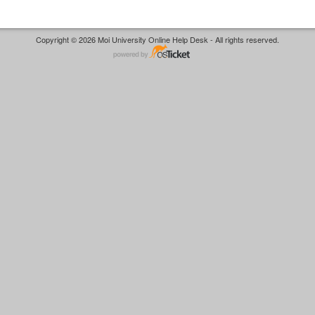
Copyright © 2026 Moi University Online Help Desk - All rights reserved.