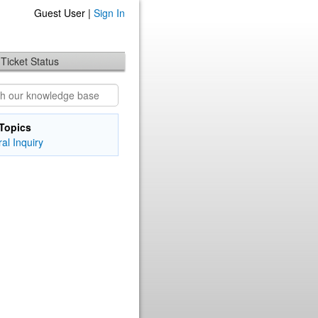
Guest User |
Sign In
Ticket Status
Topics
al Inquiry