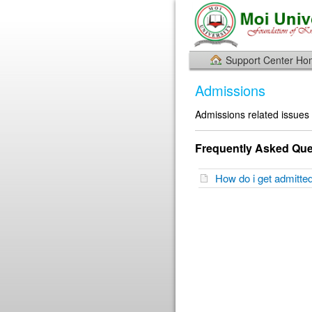
Support Center H
Admissions
Admissions related issues
Frequently Asked Que
How do i get admitte